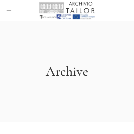
Archive