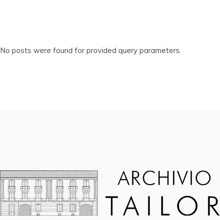
No posts were found for provided query parameters.